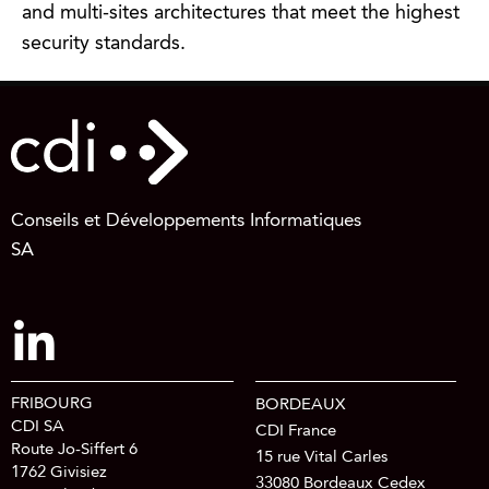
and multi-sites architectures that meet the highest
security standards.
Conseils et Développements Informatiques
SA
FRIBOURG
BORDEAUX
CDI SA
CDI France
Route Jo-Siffert 6
15 rue Vital Carles
1762 Givisiez
33080 Bordeaux Cedex