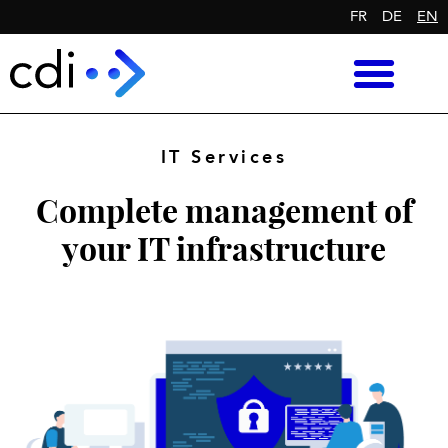
FR
DE
EN
IT Services
Complete management of
your IT infrastructure