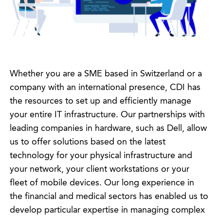
Whether you are a SME based in Switzerland or a
company with an international presence, CDI has
the resources to set up and efficiently manage
your entire IT infrastructure. Our partnerships with
leading companies in hardware, such as Dell, allow
us to offer solutions based on the latest
technology for your physical infrastructure and
your network, your client workstations or your
fleet of mobile devices. Our long experience in
the financial and medical sectors has enabled us to
develop particular expertise in managing complex