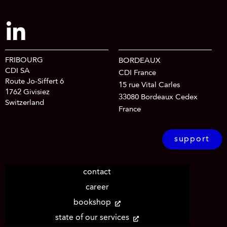
FRIBOURG
BORDEAUX
CDI SA
CDI France
Route Jo-Siffert 6
15 rue Vital Carles
1762 Givisiez
33080 Bordeaux Cedex
Switzerland
France
support
contact
career
bookshop
state of our services