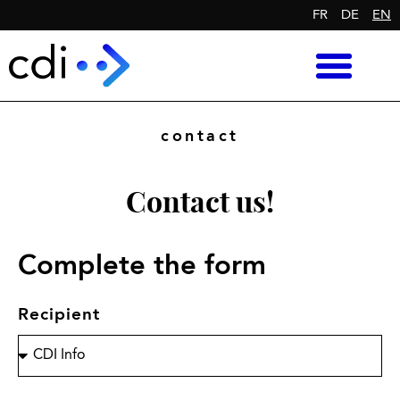
FR
DE
EN
contact
Contact us!
Complete the form
Recipient