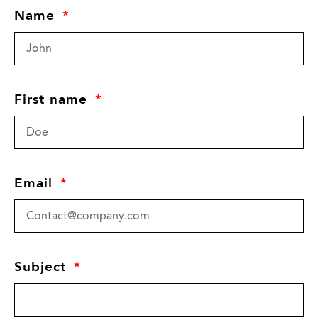
Name
First name
Email
Subject