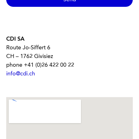
CDI SA
Route Jo-Siffert 6
CH – 1762 Givisiez
phone +41 (0)26 422 00 22
info@cdi.ch