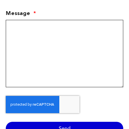
Message
Send