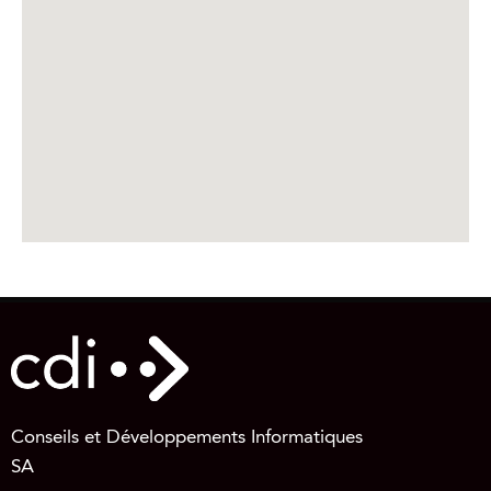
Conseils et Développements Informatiques
SA